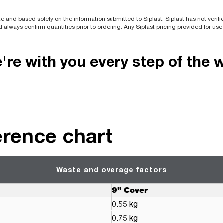
e and based solely on the information submitted to Siplast. Siplast has not verif
d always confirm quantities prior to ordering. Any Siplast pricing provided for us
re with you every step of the 
erence chart
Waste and overage factors
9” Cover
0.55 kg
0.75 kg