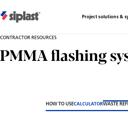
Project solutions & 
CONTRACTOR RESOURCES
PMMA flashing sy
HOW TO USE
CALCULATOR
WASTE REF