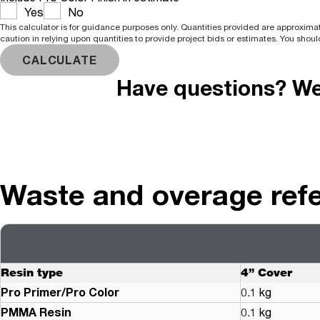
Yes
No
This calculator is for guidance purposes only. Quantities provided are approximat
caution in relying upon quantities to provide project bids or estimates. You shoul
CALCULATE
Have questions? We'
Waste and overage ref
Resin type
4” Cover
Pro Primer/Pro Color
0.1 kg
PMMA Resin
0.1 kg