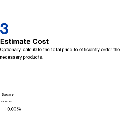
3
Estimate Cost
Optionally, calculate the total price to efficiently order the
necessary products.
Square
feet of
flashing