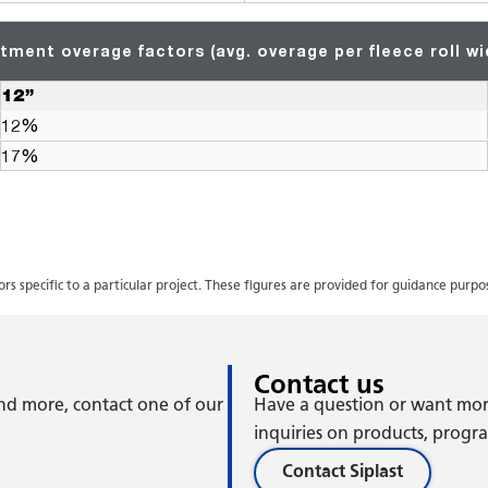
tment overage factors (avg. overage per fleece roll wi
12”
12%
17%
 specific to a particular project. These figures are provided for guidance purp
Contact us
 and more, contact one of our
Have a question or want mor
inquiries on products, program
Contact Siplast