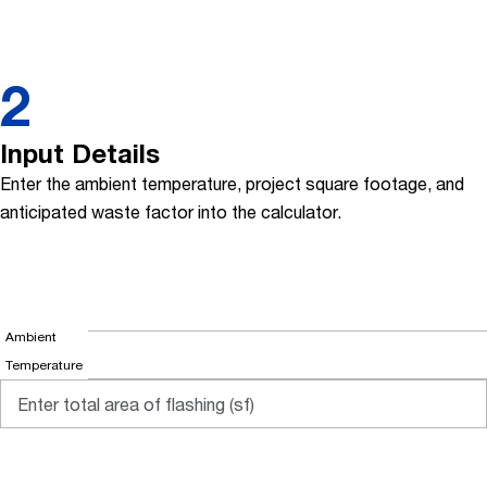
2
Input Details
Enter the ambient temperature, project square footage, and
anticipated waste factor into the calculator.
Ambient
Temperature
at time of
application