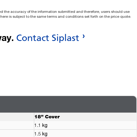
ied the accuracy of the information submitted and therefore, users should use
e here is subject to the same terms and conditions set forth on the price quote.
way.
Contact Siplast
18” Cover
1.1 kg
1.5 kg