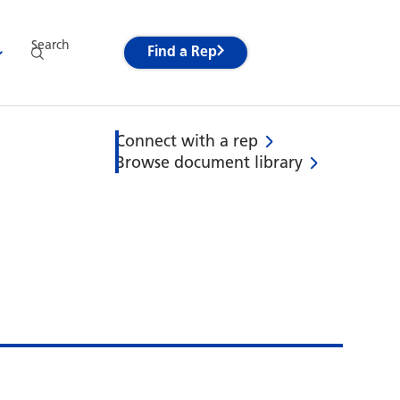
Search
Find a Rep
Connect with a rep
Browse document library