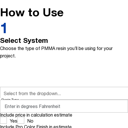
How to Use
1
Select System
Choose the type of PMMA resin you’ll be using for your
project.
Resin Type
Include price in calculation estimate
Yes
No
Include Pro Color Finish in estimate