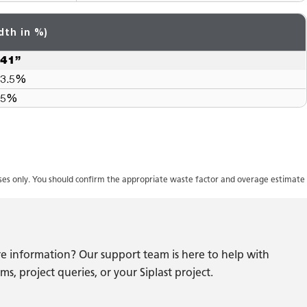
dth in %)
41”
3.5%
5%
oses only. You should confirm the appropriate waste factor and overage estimate
e information? Our support team is here to help with
s, project queries, or your Siplast project.