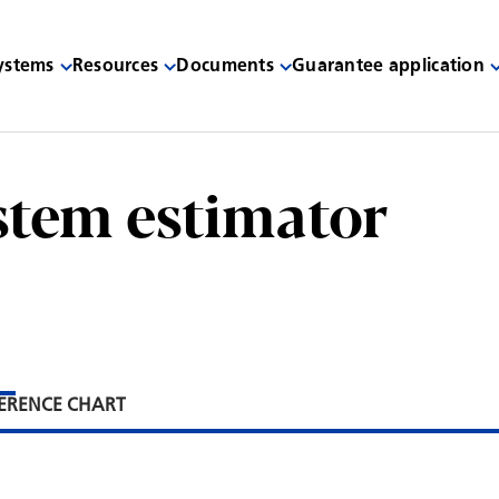
systems
Resources
Documents
Guarantee application
stem estimator
ERENCE CHART