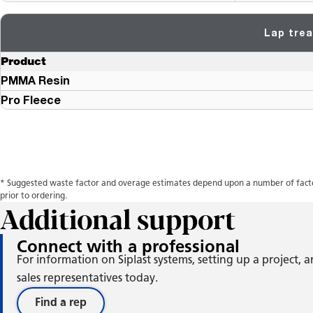
Lap trea
Product
PMMA Resin
Pro Fleece
* Suggested waste factor and overage estimates depend upon a number of factors
prior to ordering.
Additional support
Connect with a professional
For information on Siplast systems, setting up a project,
sales representatives today.
Find a rep