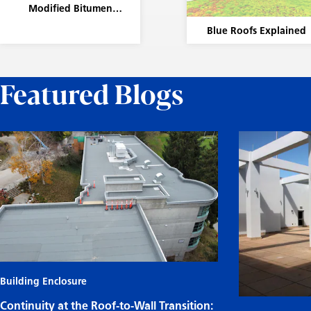
Modified Bitumen
Membrane Systems
Blue Roofs Explained
Featured Blogs
Building Enclosure
Continuity at the Roof-to-Wall Transition: