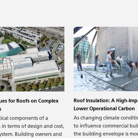
 at the parapet. Moisture
s at the base of the
atex paint is bubbling and
 sure you see mold in the
Roof Insulation: A High-Imp
ues for Roofs on Complex
Lower Operational Carbon
s
As changing climate conditi
tical components of a
to influence commercial bui
 in terms of design and cost,
the building envelope is mor
 system. Building owners and