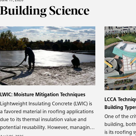
Building Science
The roof leaks
been relatively recent that the industry
damage appear
has been actively managing air-
curtainwall. L
transported moisture into and out of
you are pretty
buildings. The introduction of air barrier
corner.
requirements in the 2012 International
Energy Conservation Code (IECC) signaled
a major shift in how we approach the
building enclosure. We now understand
that air can transport a significant
amount of moisture, making the control
of air-transported moisture one of the
focal points in modern design.
LWIC: Moisture Mitigation Techniques
LCCA Techniq
Lightweight Insulating Concrete (LWIC) is
Building Type
a favored material in roofing applications
One of the cri
due to its thermal insulation value and
building, both
potential reusability. However, managing
is its roofing
moisture effectively during the