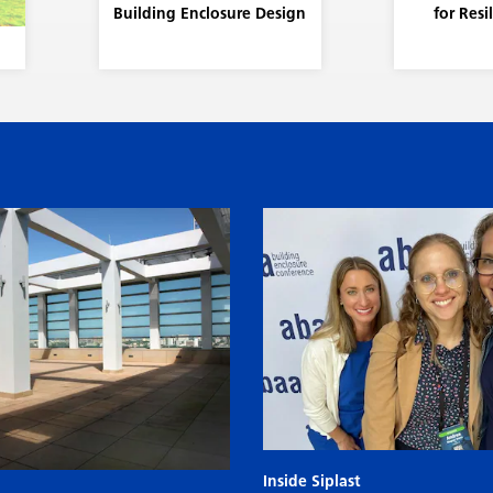
Building Enclosure Design
for Resi
Inside Siplast