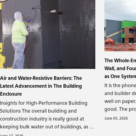
The Whole-En
Wall, and Fo
as One Syste
Air and Water-Resistive Barriers: The
It is the phone
Latest Advancement in The Building
and builder d
Enclosure
well on paper
Insights for High-Performance Building
good. The pro
Solutions The overall building and
specified corre
construction industry is really good at
June 05, 2026
experienced. A
keeping bulk water out of buildings, as is
completion, th
true for underground capillary water. It’s
June 17, 2026