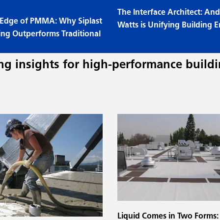
The Interface Architect: A
 Edge of PMMA: Why Siplast
Watts is Unifying Building E
ing Outperforms Traditional
g insights for high-performance buildi
Liquid Comes in Two Forms: 