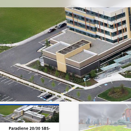
lower layers of SBS-modified bitumen determine the p
physical properties and performance characteristics of 
In other words, what Siplast does prior to and during
manufacture of the Paradiene 20 and Paradiene 30 shee
huge part of what leads to the roof's potential long serv
Of course, the installation, the design, and maintenanc
roof also play a big role. Assuming that those aspects a
handled properly, it is the SBS-modified bitumen formu
combined with the reinforcement (i.e., the roof membr
composes the backbone of the system that sets up the i
roofing system for long-term success.
Paradiene 20/30 SBS-