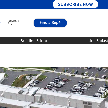
SUBSCRIBE NOW
Search
Find a Rep
Building Science
Inside Siplast