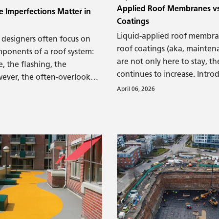
Applied Roof Membranes vs
 Imperfections Matter in
Coatings
Liquid-applied roof membra
 designers often focus on
roof coatings (aka, mainten
mponents of a roof system:
are not only here to stay, th
 the flashing, the
continues to increase. Intro
wever, the often-overlooked
applied materials have been
April 06, 2026
e foundation upon which
construction and roofing ind
tem rests—plays a
very long time. They have 
tical role in long-term
from many different materia
nd durability. A long-term
beeswax and pitch some 5,0
m can only be achieved with
to lacquers and varnishes ju
itable substrate.
thousand years ago, to our 
polymer-based materials. T
viscous materials were used
out of structures or to keep
and transport more leak-free