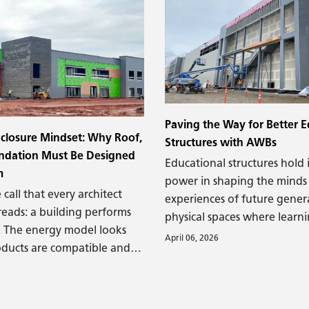
and other structural damag
Paving the Way for Better E
closure Mindset: Why Roof,
Structures with AWBs
undation Must Be Designed
Educational structures hol
m
power in shaping the minds
 call that every architect
experiences of future gener
reads: a building performs
physical spaces where learni
. The energy model looks
must support that goal—an
April 06, 2026
ducts are compatible and
than just a structure.
ctly. The contractor is
nd yet – a few years after
e building enclosure fails.