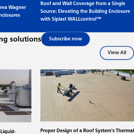
Roof and Wall Coverage from a Single
ndrea Wagner
Source: Elevating the Building Enclosure
nclosures
with Siplast WALLcontrol™
ng solutions
Subscribe now
View All
Proper Design of a Roof System's Thermal
Liquid-