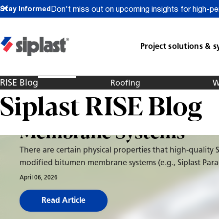
Don't miss out on upcoming insights for high-pe
Stay Informed
Project solutions & 
Roofing
Paradiene 20/30 SBS-
RISE Blog
Roofing
W
Siplast RISE Blog
Modified Bitumen
Membrane Systems
There are certain physical properties that high-quality 
modified bitumen membrane systems (e.g., Siplast Par
20/30 system) have that help enable it to maintain pe
April 06, 2026
over decades of service on a roof. It starts with the asp
Read Article
which drives some of the physical requirements for lon
performance. The reinforcement combined with the u