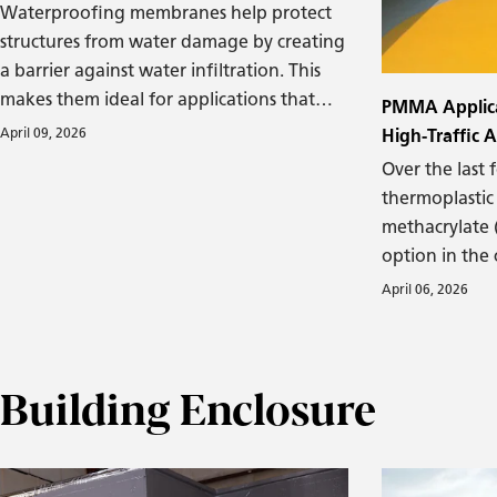
Waterproofing membranes help protect
structures from water damage by creating
a barrier against water infiltration. This
makes them ideal for applications that
PMMA Applicat
involve higher levels of moisture due to
April 09, 2026
High-Traffic 
environmental conditions or the presence
Over the last 
of water, such as foundations, parking
thermoplastic
garages, and green roofs.
methacrylate
option in the
roofing sector
April 06, 2026
PMMA can effe
areas, such as
with heavy foo
Building Enclosure
movement and