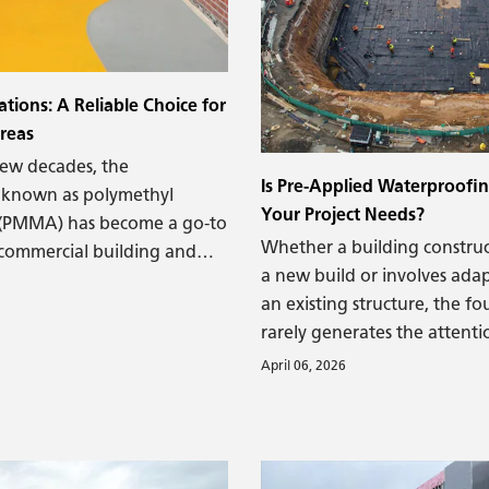
viscous materials are commo
coat or seal materials but no
used to keep liquid water out
that matter).
ions: A Reliable Choice for
Areas
few decades, the
Is Pre-Applied Waterproofin
 known as polymethyl
Your Project Needs?
 (PMMA) has become a go-to
Whether a building construct
 commercial building and
a new build or involves adap
. A highly durable material,
an existing structure, the f
ctively protect high-traffic
rarely generates the attenti
 parking decks and areas
glass facades or imposing c
t traffic, from localized
April 06, 2026
However, without a sturdy 
 harsh weather conditions.
the most impressive new bui
renovated structure is vulne
failures over time, such as w