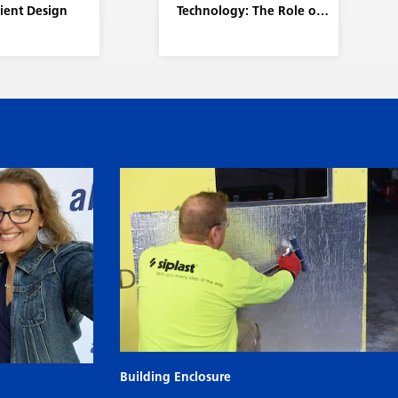
lient Design
Technology: The Role of
the Siplast RISE Center
Building Enclosure