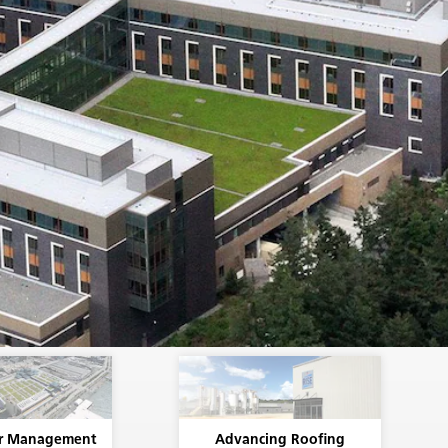
r Management
Advancing Roofing