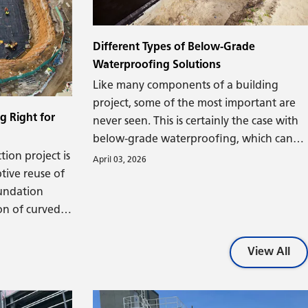
Given its characteristics, there's good
nly used to
reason polyiso insulation is a market
t necessarily
leader.
 (or in, for
Different Types of Below-Grade
Waterproofing Solutions
Like many components of a building
project, some of the most important are
g Right for
never seen. This is certainly the case with
below-grade waterproofing, which can
ion project is
have a lasting impact on a building's
April 03, 2026
tive reuse of
lifespan and performance. Let's explore
oundation
the factors that determine when below-
on of curved
grade waterproofing is needed and how
olumns.
it should be designed.
foundation,
View All
lding or
rable to
all cracking