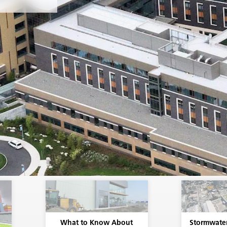
rimary
the sheet.
ts is a
ice life.
e of the
re
lation
ane) that
nstalled
What to Know About
Stormwate