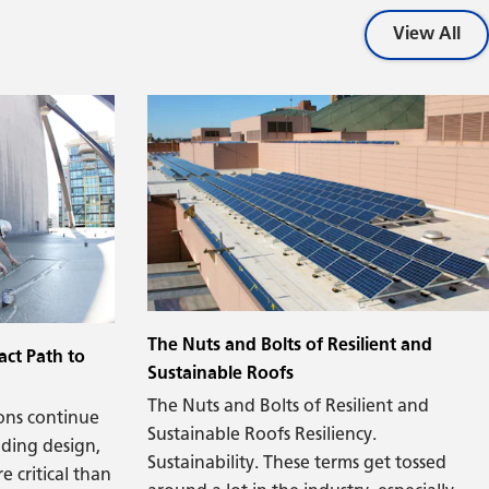
aesthetics meets structural performance,
air and moisture management, energy
View All
efficiency, construction trade sequencing,
and operational maintenance.
The Nuts and Bolts of Resilient and
act Path to
Sustainable Roofs
The Nuts and Bolts of Resilient and
ons continue
Sustainable Roofs Resiliency.
lding design,
Sustainability. These terms get tossed
e critical than