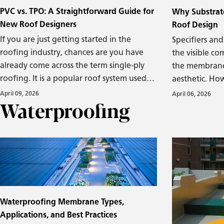
PVC vs. TPO: A Straightforward Guide for
Why Substrate
New Roof Designers
Roof Design
If you are just getting started in the
Specifiers and
roofing industry, chances are you have
the visible co
already come across the term single-ply
the membrane,
roofing. It is a popular roof system used
aesthetic. Ho
on commercial and industrial buildings,
substrate—th
April 09, 2026
April 06, 2026
Waterproofing
especially low-slope rooftops, and offers a
the entire sys
solid balance of durability, ease of
profoundly cri
installation, and energy efficiency.
performance a
roofing syste
a sound and su
Waterproofing Membrane Types,
Applications, and Best Practices