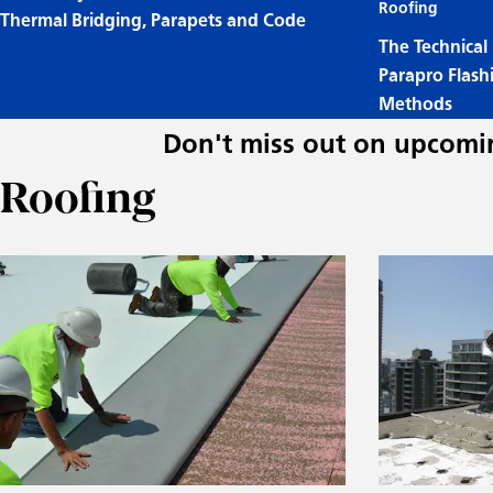
Roofing
Thermal Bridging, Parapets and Code
The Technical
Parapro Flash
Methods
Don't miss out on upcomin
Roofing