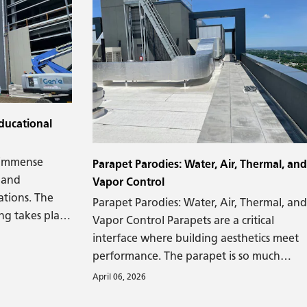
e.
ducational
d immense
Parapet Parodies: Water, Air, Thermal, and
 and
Vapor Control
ations. The
Parapet Parodies: Water, Air, Thermal, and
ng takes place
Vapor Control Parapets are a critical
d be more
interface where building aesthetics meet
performance. The parapet is so much
more than the intersection of roof and
April 06, 2026
wall. It's also the junction where building