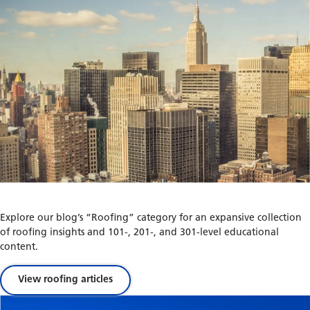
Explore our blog’s “Roofing” category for an expansive collection
of roofing insights and 101-, 201-, and 301-level educational
content.
View roofing articles