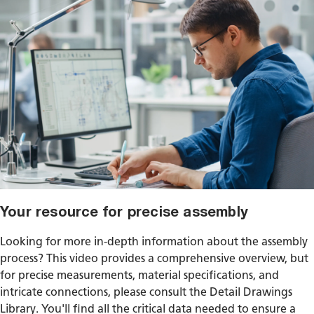
Your resource for precise assembly
Looking for more in-depth information about the assembly
process? This video provides a comprehensive overview, but
for precise measurements, material specifications, and
intricate connections, please consult the Detail Drawings
Library. You'll find all the critical data needed to ensure a