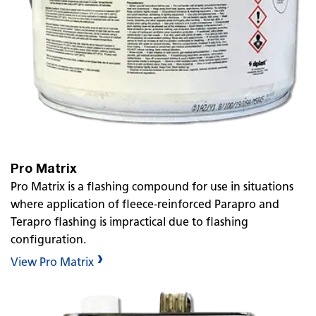
Pro Matrix
Pro Matrix is a flashing compound for use in situations
where application of fleece-reinforced Parapro and
Terapro flashing is impractical due to flashing
configuration.
View Pro Matrix