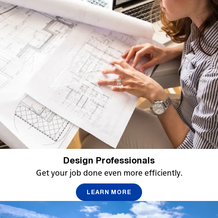
Design Professionals
Get your job done even more efficiently.
LEARN MORE