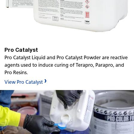
Pro Catalyst
Pro Catalyst Liquid and Pro Catalyst Powder are reactive
agents used to induce curing of Terapro, Parapro, and
Pro Resins.
View Pro Catalyst