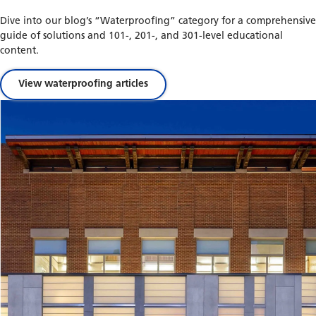
Dive into our blog’s “Waterproofing” category for a comprehensive
guide of solutions and 101-, 201-, and 301-level educational
content.
View waterproofing articles
Waterproofing