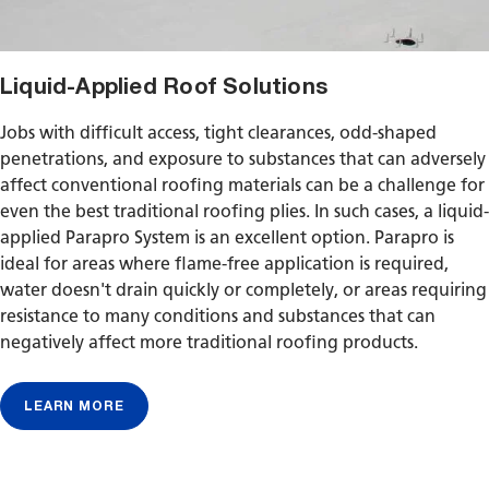
Liquid-Applied Roof Solutions
Jobs with difficult access, tight clearances, odd-shaped
penetrations, and exposure to substances that can adversely
affect conventional roofing materials can be a challenge for
even the best traditional roofing plies. In such cases, a liquid-
applied Parapro System is an excellent option. Parapro is
ideal for areas where flame-free application is required,
water doesn't drain quickly or completely, or areas requiring
resistance to many conditions and substances that can
negatively affect more traditional roofing products.
LEARN MORE