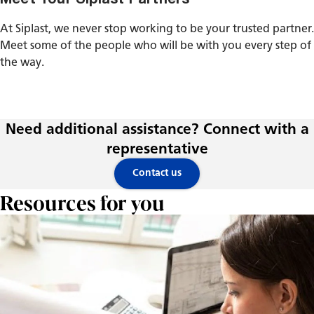
At Siplast, we never stop working to be your trusted partner.
Meet some of the people who will be with you every step of
the way.
Need additional assistance? Connect with a
representative
Contact us
Resources for you