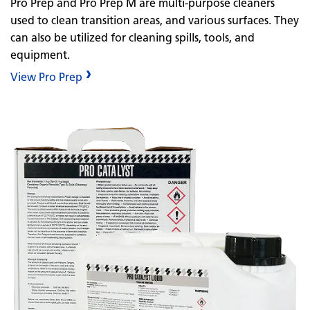
Pro Prep and Pro Prep M are multi-purpose cleaners
used to clean transition areas, and various surfaces. They
can also be utilized for cleaning spills, tools, and
equipment.
View Pro Prep