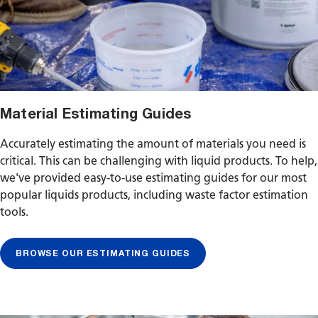
Material Estimating Guides
Accurately estimating the amount of materials you need is
critical. This can be challenging with liquid products. To help,
we've provided easy-to-use estimating guides for our most
popular liquids products, including waste factor estimation
tools.
BROWSE OUR ESTIMATING GUIDES