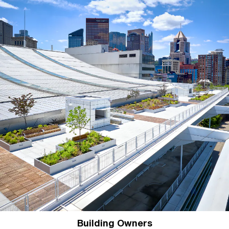
Building Owners