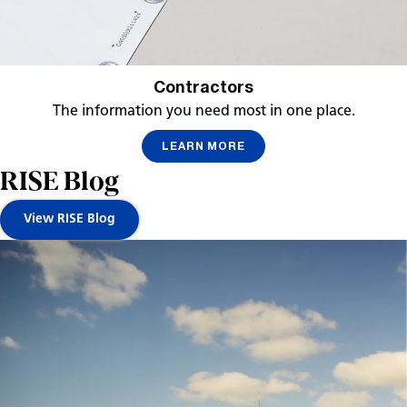
Contractors
The information you need most in one place.
LEARN MORE
RISE Blog
View RISE Blog