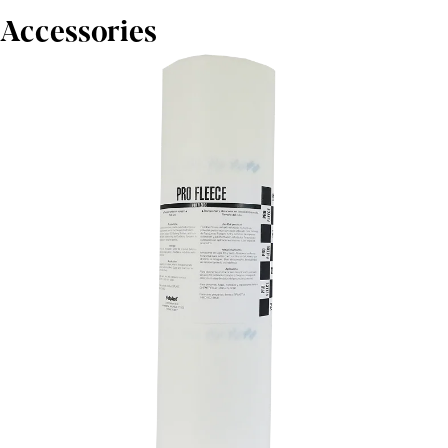
Accessories