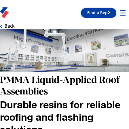
Find a Rep
Back
PMMA Liquid-Applied Roof
Assemblies
Durable resins for reliable
roofing and flashing