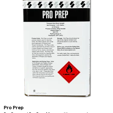
Pro Prep