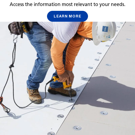
Access the information most relevant to your needs.
LEARN MORE