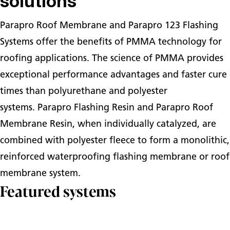
solutions
Parapro Roof Membrane and Parapro 123 Flashing
Systems offer the benefits of PMMA technology for
roofing applications. The science of PMMA provides
exceptional performance advantages and faster cure
times than polyurethane and polyester
systems. Parapro Flashing Resin and Parapro Roof
Membrane Resin, when individually catalyzed, are
combined with polyester fleece to form a monolithic,
reinforced waterproofing flashing membrane or roof
membrane system.
Featured systems