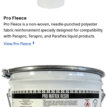
Pro Fleece
Pro Fleece is a non-woven, needle-punched polyester
fabric reinforcement specially designed for compatibility
with Parapro, Terapro, and Paraflex liquid products.
View Pro Fleece