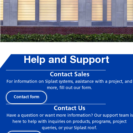
Help and Support
Contact Sales
For information on Siplast systems, assistance with a project, and
more, fill out our form.
Contact form
Contact Us
Have a question or want more information? Our support team is
here to help with inquiries on products, programs, project
queries, or your Siplast roof.