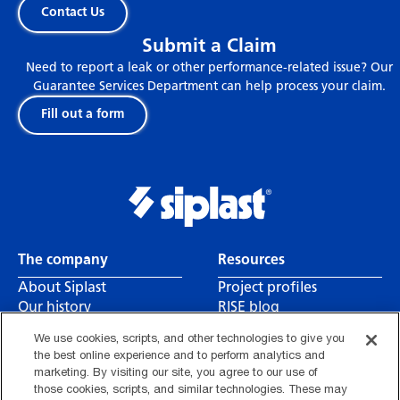
Contact Us
Submit a Claim
Need to report a leak or other performance-related issue? Our
Guarantee Services Department can help process your claim.
Fill out a form
Related articles
The company
Resources
About Siplast
Project profiles
Our history
RISE blog
Leadership
Canada CSA reports
We use cookies, scripts, and other technologies to give you
Careers
Contact us
the best online experience and to perform analytics and
Find a rep
marketing. By visiting our site, you agree to our use of
those cookies, scripts, and similar technologies. These may