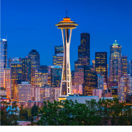
Roofing