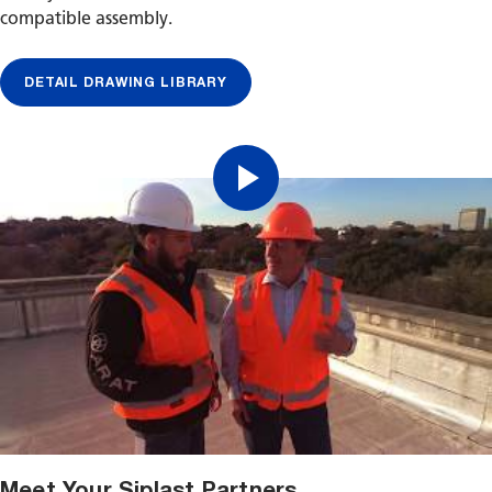
compatible assembly.
DETAIL DRAWING LIBRARY
Meet Your Siplast Partners