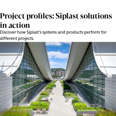
Project profiles: Siplast solutions
in action
Discover how Siplast's systems and products perform for
different projects.