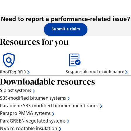
Need to report a performance-related issue?
Submit a claim
Resources for you
Responsible roof maintenance
RoofTag RFID
Downloadable resources
Siplast systems
SBS-modified bitumen systems
Paradiene SBS-modified bitumen membranes
Parapro PMMA systems
ParaGREEN vegetated systems
NVS re-roofable insulation