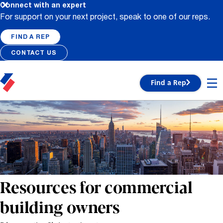
Connect with an expert
For support on your next project, speak to one of our reps.
FIND A REP
CONTACT US
Find a Rep
Resources for commercial
building owners