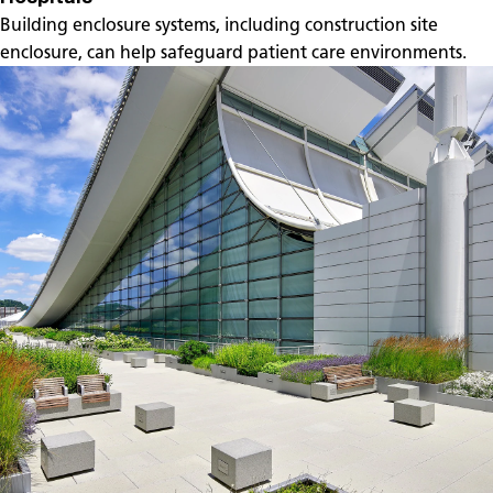
Building enclosure systems, including construction site
enclosure, can help safeguard patient care environments.