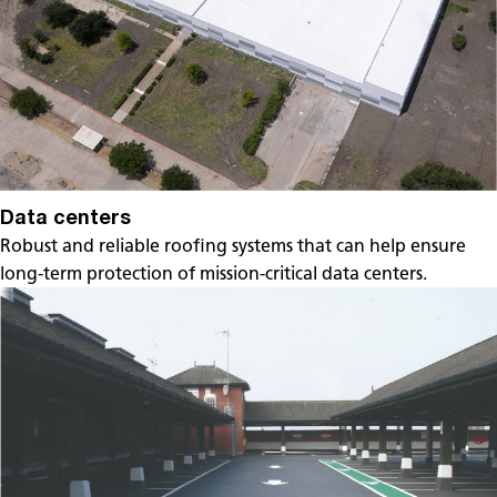
Data centers
Robust and reliable roofing systems that can help ensure
long-term protection of mission-critical data centers.