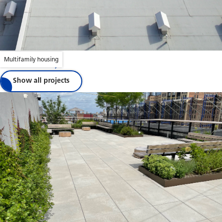
Multifamily housing
Jubilee House
Show all projects