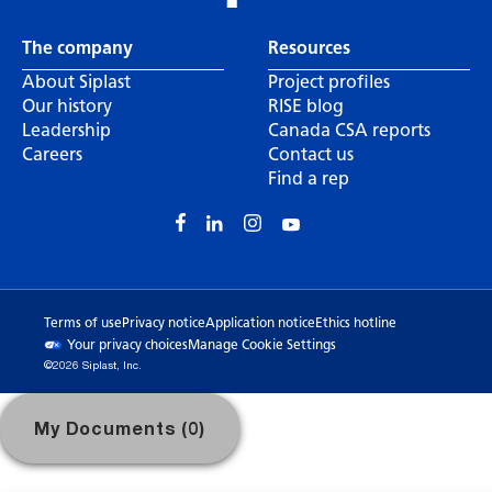
The company
Resources
About Siplast
Project profiles
Our history
RISE blog
Leadership
Canada CSA reports
Careers
Contact us
Find a rep
Terms of use
Privacy notice
Application notice
Ethics hotline
Your privacy choices
Manage Cookie Settings
©2026 Siplast, Inc.
My Documents (0)