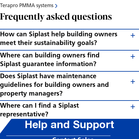
Terapro PMMA systems
Frequently asked questions
How can Siplast help building owners
meet their sustainability goals?
Where can building owners find
Siplast guarantee information?
Does Siplast have maintenance
guidelines for building owners and
property managers?
Where can I find a Siplast
representative?
Help and Support