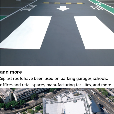
and more
Siplast roofs have been used on parking garages, schools,
offices and retail spaces, manufacturing facilities, and more.