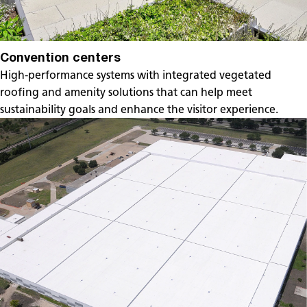
Convention centers
High-performance systems with integrated vegetated
roofing and amenity solutions that can help meet
sustainability goals and enhance the visitor experience.