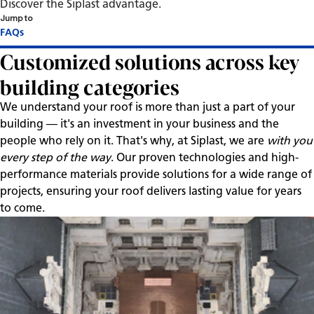
Discover the Siplast advantage.
Jump to
Customized solutions across key
building categories
We understand your roof is more than just a part of your
building — it's an investment in your business and the
people who rely on it. That's why, at Siplast, we are
with you
every step of the way
. Our proven technologies and high-
performance materials provide solutions for a wide range of
projects, ensuring your roof delivers lasting value for years
to come.