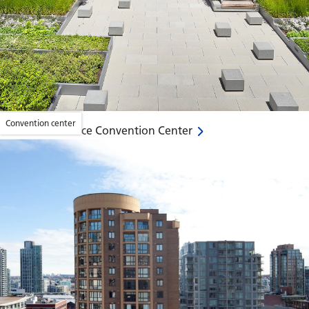
Convention center
David L. Lawrence Convention Center