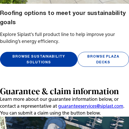
Roofing options to meet your sustainability
goals
Explore Siplast's full product line to help improve your
building’s energy efficiency.
BROWSE SUSTAINABILITY
BROWSE PLAZA
SOLUTIONS
DECKS
Guarantee & claim information
Learn more about our guarantee information below, or
contact a representative at
guaranteeservices@siplast.com
.
You can submit a claim using the button below.