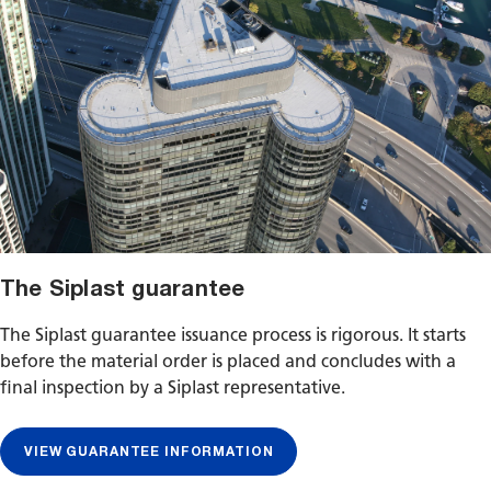
The Siplast guarantee
The Siplast guarantee issuance process is rigorous. It starts
before the material order is placed and concludes with a
final inspection by a Siplast representative.
VIEW GUARANTEE INFORMATION