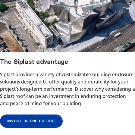
The Siplast advantage
Siplast provides a variety of customizable building enclosure
solutions designed to offer quality and durability for your
project's long-term performance. Discover why considering a
Siplast roof can be an investment in enduring protection
and peace of mind for your building.
INVEST IN THE FUTURE