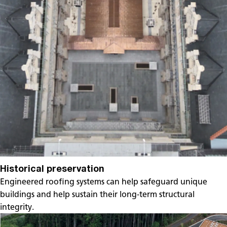
Historical preservation
Engineered roofing systems can help safeguard unique
buildings and help sustain their long-term structural
integrity.