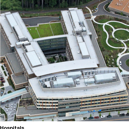
Hospitals