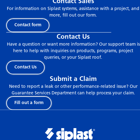
Contact Sales
For information on Siplast systems, assistance with a project, and
more, fill out our form.
Contact form
Contact Us
Have a question or want more information? Our support team is
here to help with inquiries on products, programs, project
queries, or your Siplast roof.
Contact Us
Submit a Claim
Need to report a leak or other performance-related issue? Our
Guarantee Services Department can help process your claim.
Fill out a form