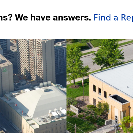
ns? We have answers.
Find a Re