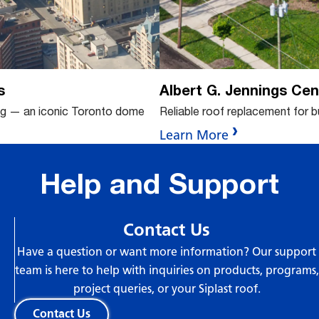
s
Albert G. Jennings Cen
ng — an iconic Toronto dome
Reliable roof replacement for 
Learn More
Help and Support
Contact Us
Have a question or want more information? Our support
team is here to help with inquiries on products, programs,
project queries, or your Siplast roof.
Contact Us