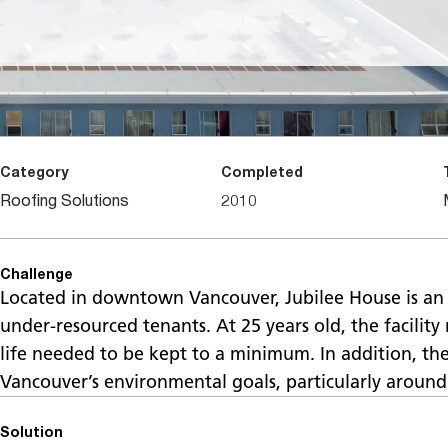
Category
Completed
Roofing Solutions
2010
Challenge
Located in downtown Vancouver, Jubilee House is an 
under-resourced tenants. At 25 years old, the facility
life needed to be kept to a minimum. In addition, th
Vancouver’s environmental goals, particularly around 
Solution