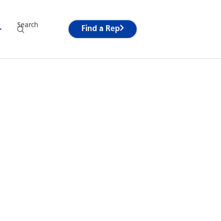
Search
Find a Rep