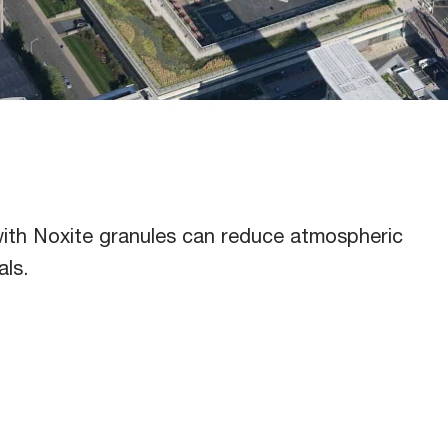
utto
ith Noxite granules can reduce atmospheric
als.