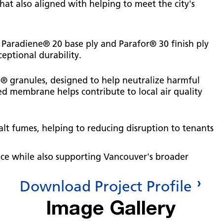
at also aligned with helping to meet the city's
 Paradiene® 20 base ply and Parafor® 30 finish ply
eptional durability.
® granules, designed to help neutralize harmful
ced membrane helps contribute to local air quality
lt fumes, helping to reducing disruption to tenants
nce while also supporting Vancouver's broader
Download Project Profile
Image Gallery