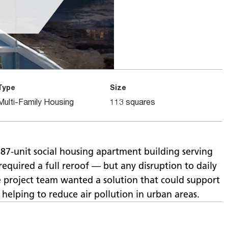
Type
Size
Multi-Family Housing
113 squares
87-unit social housing apartment building serving
 required a full reroof — but any disruption to daily
e project team wanted a solution that could support
helping to reduce air pollution in urban areas.