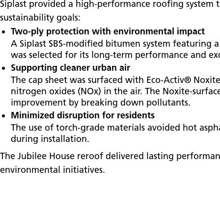
Siplast provided a high-performance roofing system th
sustainability goals:
Two-ply protection with environmental impact
A Siplast SBS-modified bitumen system featuring a
was selected for its long-term performance and exc
Supporting cleaner urban air
The cap sheet was surfaced with Eco-Activ® Noxite
nitrogen oxides (NOx) in the air. The Noxite-surfa
improvement by breaking down pollutants.
Minimized disruption for residents
The use of torch-grade materials avoided hot aspha
during installation.
The Jubilee House reroof delivered lasting performa
environmental initiatives.