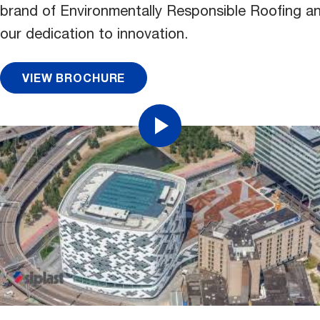
brand of Environmentally Responsible Roofing an
our dedication to innovation.
VIEW BROCHURE