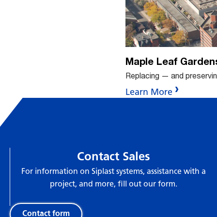
Maple Leaf Garden
Replacing — and preservi
Learn More
Contact Sales
For information on Siplast systems, assistance with a
project, and more, fill out our form.
Contact form