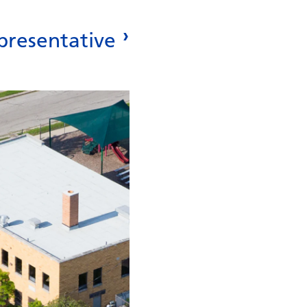
presentative