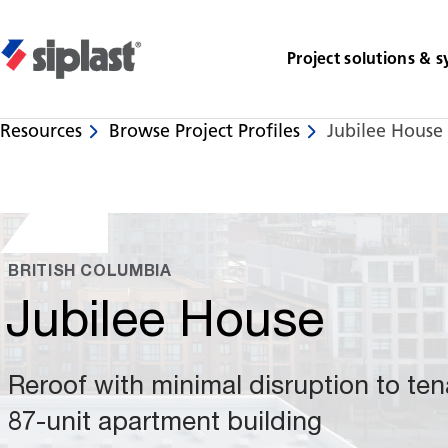
Project solutions & 
Resources
Browse Project Profiles
Jubilee House 
Share
BRITISH COLUMBIA
Jubilee House
Reroof with minimal disruption to ten
87-unit apartment building