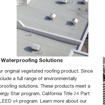
Ju
tto
but
H
 Waterproofing Solutions
r original vegetated roofing product. Since
clude a full range of environmentally
proofing solutions. These products meet a
ergy Star program, California Title 24 Part
l LEED v4 program. Learn more about our