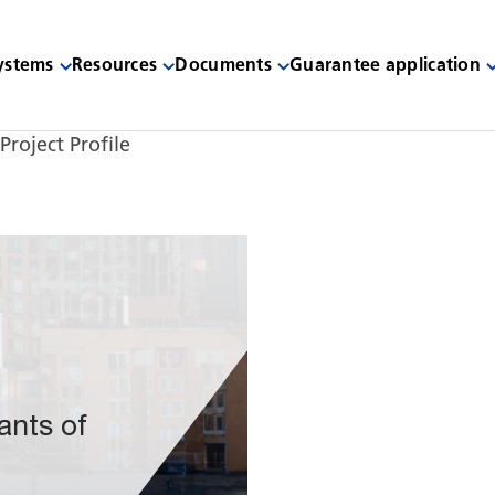
systems
Resources
Documents
Guarantee application
Project Profile
ants of