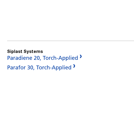
Siplast Systems
Paradiene 20, Torch-Applied
Parafor 30, Torch-Applied