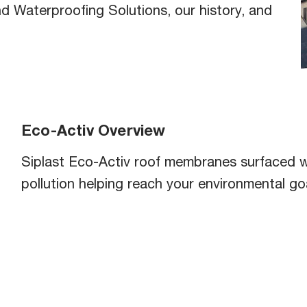
b
d Waterproofing Solutions, our history, and
Eco-Activ Overview
Siplast Eco-Activ roof membranes surfaced w
pollution helping reach your environmental go