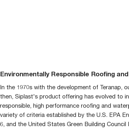
bu
Environmentally Responsible Roofing and
In the 1970s with the development of Teranap, ou
then, Siplast's product offering has evolved to in
responsible, high performance roofing and water
variety of criteria established by the U.S. EPA En
6, and the United States Green Building Counci