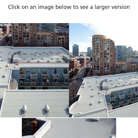
Click on an image below to see a larger version
bile
Jub
ous
Ho