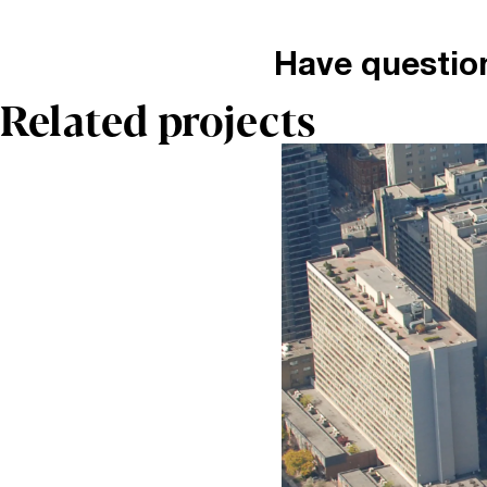
Have questio
Related projects