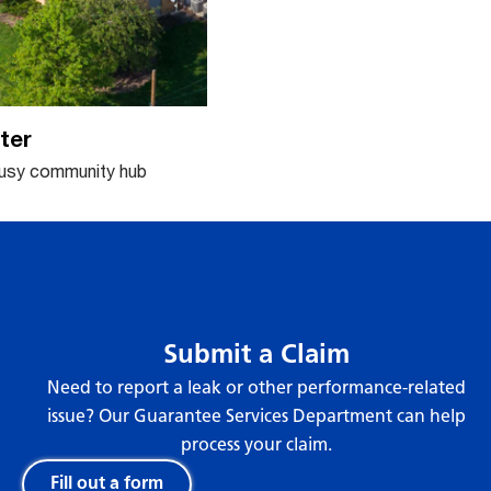
ter
busy community hub
Submit a Claim
Need to report a leak or other performance-related
issue? Our Guarantee Services Department can help
process your claim.
Fill out a form