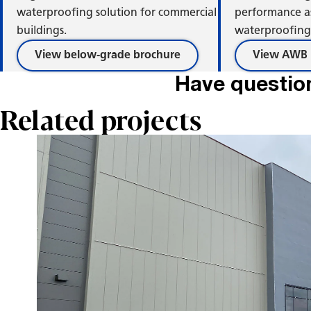
Ri
waterproofing solution for commercial
performance a
buildings.
waterproofing 
View below-grade brochure
View AWB 
Have questio
Related projects
C