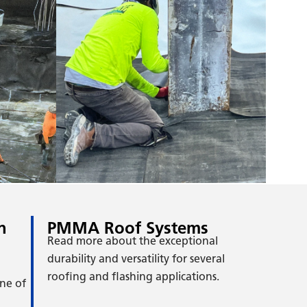
ami
Mia
M
h-
High
H
n
PMMA Roof Systems
Read more about the exceptional
durability and versatility for several
roofing and flashing applications.
ne of