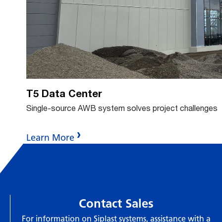
bu
T5 Data Center
Single-source AWB system solves project challenges
Learn More
Contact Sales
For information on Siplast systems, assistance with a