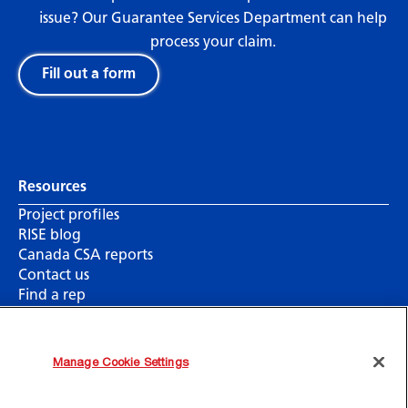
issue? Our Guarantee Services Department can help
process your claim.
Fill out a form
Resources
Project profiles
RISE blog
Canada CSA reports
Contact us
Find a rep
Manage Cookie Settings