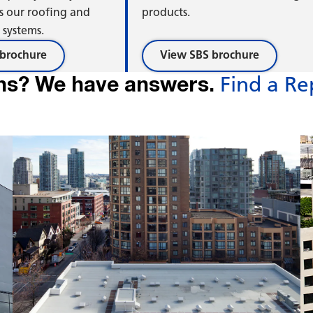
se
Ris
s our roofing and
products.
systems.
brochure
View SBS brochure
ns? We have answers.
Find a Re
ond
Co