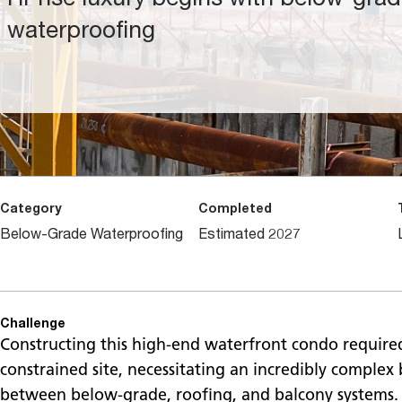
waterproofing
Category
Completed
Below-Grade Waterproofing
Estimated 2027
Challenge
Constructing this high-end waterfront condo required
constrained site, necessitating an incredibly complex 
between below-grade, roofing, and balcony systems.