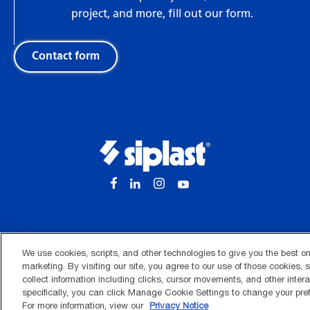
project, and more, fill out our form.
Contact form
We use cookies, scripts, and other technologies to give you the best o
marketing. By visiting our site, you agree to our use of those cookies,
collect information including clicks, cursor movements, and other inter
Terms of use
Privacy notice
Application notice
Ethics 
specifically, you can click Manage Cookie Settings to change your pref
©2026 Siplast, Inc.
For more information, view our
Privacy Notice