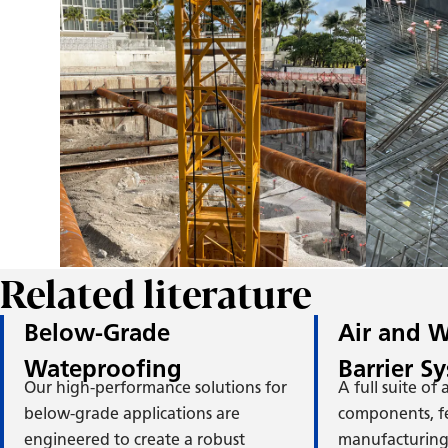
M
H
Related literature
Below-Grade
Air and W
Wateproofing
Barrier S
Our high-performance solutions for
A full suite of
below-grade applications are
components, f
engineered to create a robust
manufacturing 