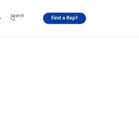
Search
Find a Rep