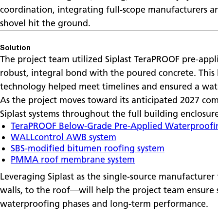
coordination, integrating full-scope manufacturers an
shovel hit the ground.
Solution
The project team utilized Siplast TeraPROOF pre-appl
robust, integral bond with the poured concrete. Thi
technology helped meet timelines and ensured a wat
As the project moves toward its anticipated 2027 comp
Siplast systems throughout the full building enclosur
TeraPROOF Below-Grade Pre-Applied Waterproofi
WALLcontrol AWB system
SBS-modified bitumen roofing system
PMMA roof membrane system
Leveraging Siplast as the single-source manufacturer
walls, to the roof—will help the project team ensure
waterproofing phases and long-term performance.