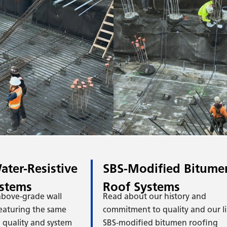
iami
Mi
igh-
Hig
ater-Resistive
SBS-Modified Bitume
ystems
Roof Systems
 above-grade wall
Read about our history and
eaturing the same
commitment to quality and our li
quality and system
SBS-modified bitumen roofing