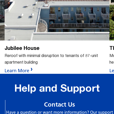
tto
but
Jubilee House
T
Reroof with minimal disruption to tenants of 87-unit
Mo
apartment building
he
Learn More
L
Help and Support
Contact Us
Have a question or want more information? Our support