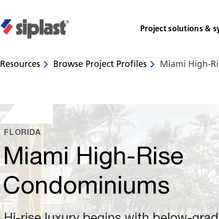
Project solutions & 
Resources
Browse Project Profiles
Miami High-R
Share
FLORIDA
Miami High-Rise
Condominiums
Hi-rise luxury begins with below-gra