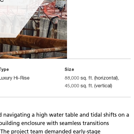
Type
Size
Luxury Hi-Rise
88,000 sq. ft. (horizontal),
45,000 sq. ft. (vertical)
 navigating a high water table and tidal shifts on a
building enclosure with seamless transitions
 The project team demanded early-stage