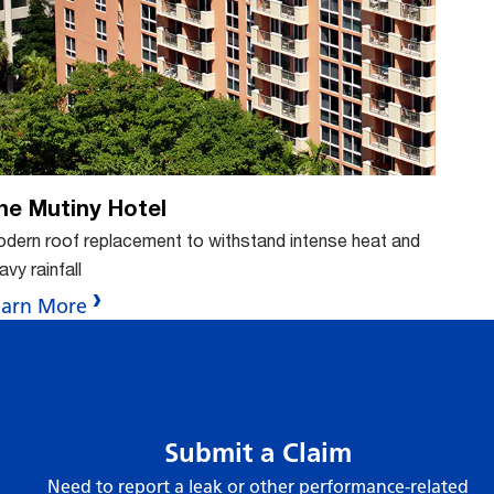
n
ton
butt
b
he Mutiny Hotel
dern roof replacement to withstand intense heat and
avy rainfall
earn More
Submit a Claim
Need to report a leak or other performance-related