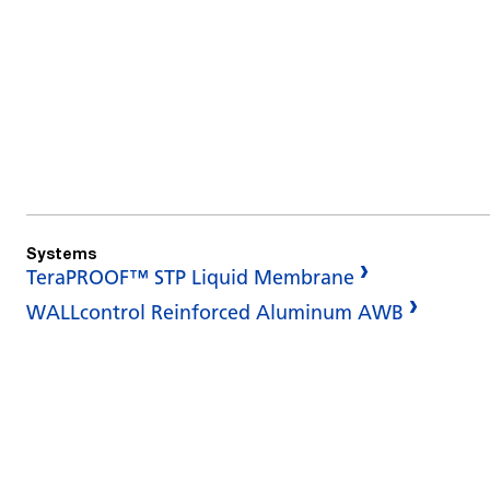
Systems
TeraPROOF™ STP Liquid Membrane
WALLcontrol Reinforced Aluminum AWB