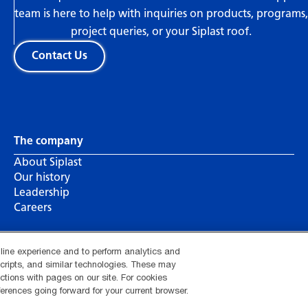
team is here to help with inquiries on products, programs,
project queries, or your Siplast roof.
Contact Us
The company
About Siplast
Our history
Leadership
Careers
nline experience and to perform analytics and
 scripts, and similar technologies. These may
actions with pages on our site. For cookies
hotline
Your privacy choices
Manage Cookie Settings
erences going forward for your current browser.