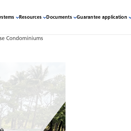
systems
Resources
Documents
Guarantee application
ise Condominiums
de