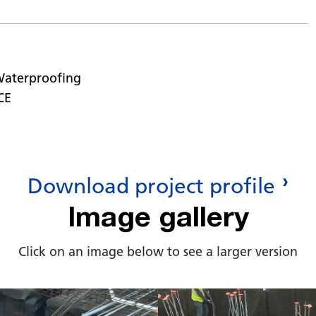
Waterproofing
CE
Download project profile
Image gallery
Click on an image below to see a larger version