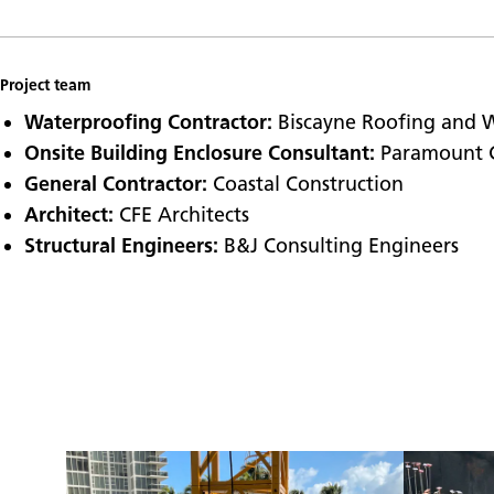
Project team
Waterproofing Contractor:
Biscayne Roofing and 
Onsite Building Enclosure Consultant:
Paramount 
General Contractor:
Coastal Construction
Architect:
CFE Architects
Structural Engineers:
B&J Consulting Engineers