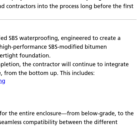
d contractors into the process long before the first
ied SBS waterproofing, engineered to create a
s high-performance SBS-modified bitumen
ertight foundation.
letion, the contractor will continue to integrate
e, from the bottom up. This includes:
ng
 for the entire enclosure—from below-grade, to the
 seamless compatibility between the different