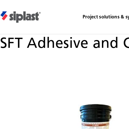
Project solutions & 
SFT Adhesive and