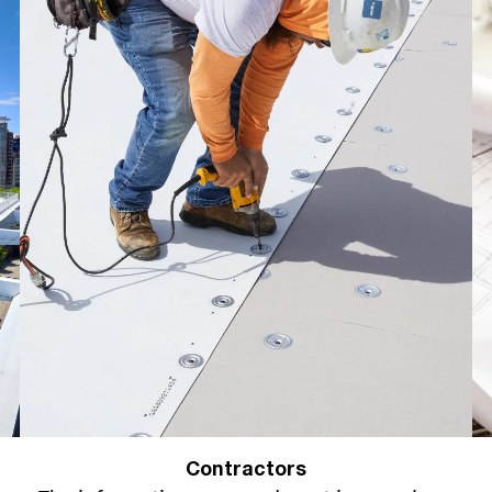
Contractors