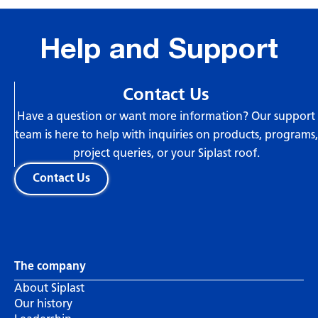
Help and Support
Contact Us
Have a question or want more information? Our support
team is here to help with inquiries on products, programs,
project queries, or your Siplast roof.
Contact Us
The company
About Siplast
Our history