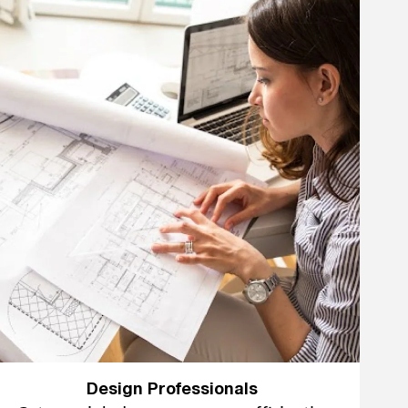
Design Professionals