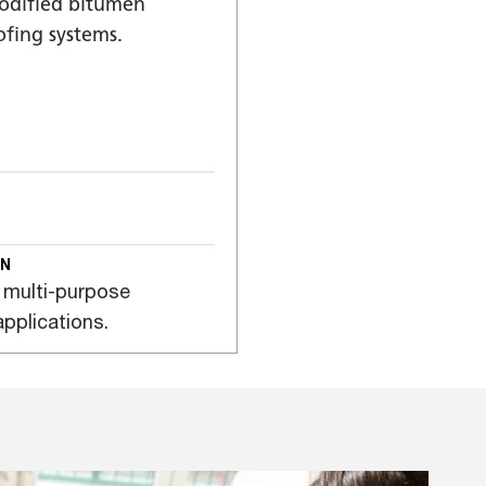
modified bitumen
fing systems.
ON
 multi-purpose
pplications.