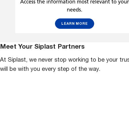
Access the information most relevant to you
needs.
LEARN MORE
Meet Your Siplast Partners
At Siplast, we never stop working to be your tr
will be with you every step of the way.