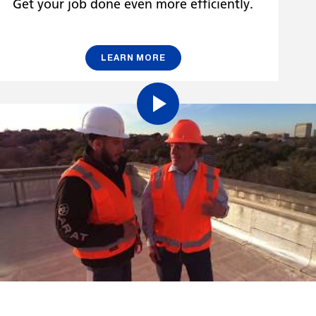
Get your job done even more efficiently.
LEARN MORE