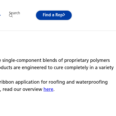
Search
Find a Rep
 single-component blends of proprietary polymers
oducts are engineered to cure completely in a variety
ribbon application for roofing and waterproofing
, read our overview
here
.