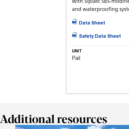
with Siplast SBS-modif
and waterproofing syst
Data Sheet
Safety Data Sheet
UNIT
Pail
Additional resources