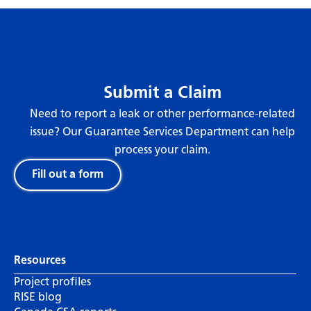
Submit a Claim
Need to report a leak or other performance-related
issue? Our Guarantee Services Department can help
process your claim.
Fill out a form
Resources
Project profiles
RISE blog