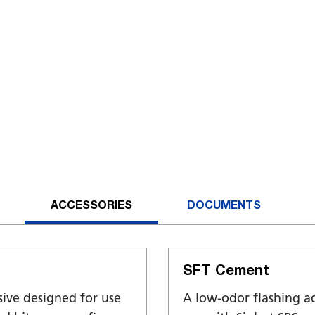
ACCESSORIES
DOCUMENTS
SFT Cement
sive designed for use
A low-odor flashing a