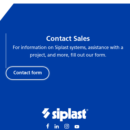
Contact Sales
For information on Siplast systems, assistance with a
project, and more, fill out our form.
Contact form