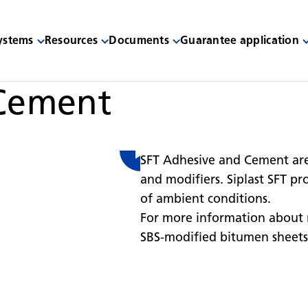
systems
Resources
Documents
Guarantee application
 Cement
SFT Adhesive and Cement are
and modifiers. Siplast SFT pr
of ambient conditions.
For more information about 
SBS-modified bitumen sheets