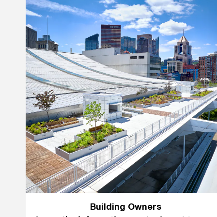
Building Owners