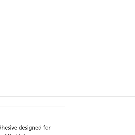
dhesive designed for