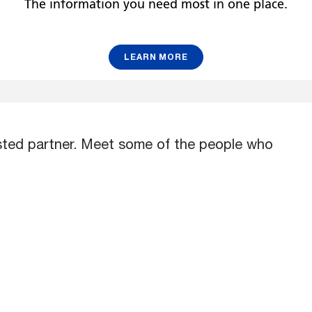
r
The information you need most in one place.
LEARN MORE
usted partner. Meet some of the people who