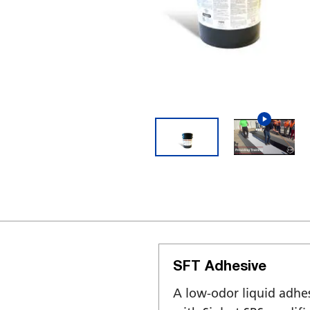
SFT Adhesive
A low-odor liquid adhe