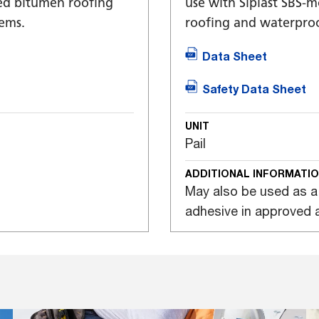
ied bitumen roofing
use with Siplast SBS-
ems.
roofing and waterproo
Data Sheet
Safety Data Sheet
UNIT
Pail
ADDITIONAL INFORMATI
May also be used as a
adhesive in approved a