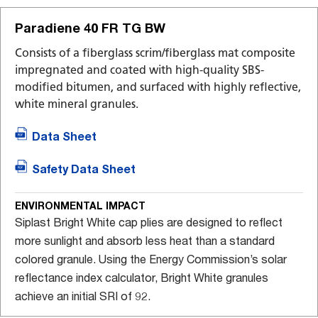
Paradiene 40 FR TG BW
Consists of a fiberglass scrim/fiberglass mat composite
impregnated and coated with high-quality SBS-
modified bitumen, and surfaced with highly reflective,
white mineral granules.
Data Sheet
Safety Data Sheet
ENVIRONMENTAL IMPACT
Siplast Bright White cap plies are designed to reflect
more sunlight and absorb less heat than a standard
colored granule. Using the Energy Commission’s solar
reflectance index calculator, Bright White granules
achieve an initial SRI of 92.