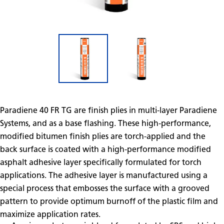
Paradiene 40 FR TG are finish plies in multi-layer Paradiene
Systems, and as a base flashing. These high-performance,
modified bitumen finish plies are torch-applied and the
back surface is coated with a high-performance modified
asphalt adhesive layer specifically formulated for torch
applications. The adhesive layer is manufactured using a
special process that embosses the surface with a grooved
pattern to provide optimum burnoff of the plastic film and
maximize application rates.