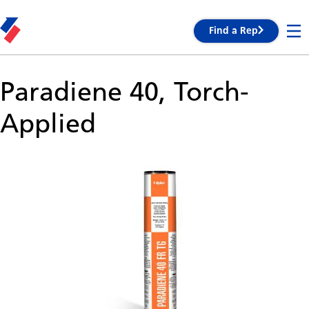
Find a Rep
Paradiene 40, Torch-
Applied