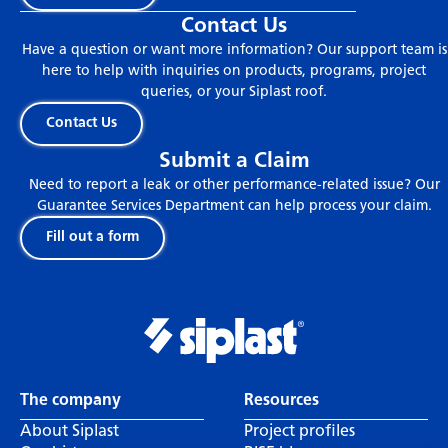
Contact Us
Have a question or want more information? Our support team is
here to help with inquiries on products, programs, project
queries, or your Siplast roof.
Contact Us
Submit a Claim
Need to report a leak or other performance-related issue? Our
Guarantee Services Department can help process your claim.
Fill out a form
The company
Resources
About Siplast
Project profiles