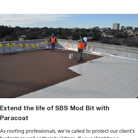
Extend the life of SBS Mod Bit with
Paracoat
As roofing professionals, we're called to protect our client's