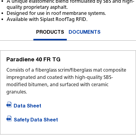
A unique elastomeric blend formulated by SBS and high-
quality proprietary asphalt.
Designed for use in roof membrane systems.
Available with Siplast RoofTag RFID.
PRODUCTS
DOCUMENTS
Paradiene 40 FR TG
Consists of a fiberglass scrim/fiberglass mat composite
impregnated and coated with high-quality SBS-
modified bitumen, and surfaced with ceramic
granules.
Data Sheet
Safety Data Sheet