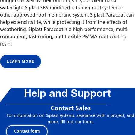
budgets as well as their buildings. If your client has a
watertight Siplast SBS-modified bitumen roof system or
other approved roof membrane system, Siplast Paracoat can
help extend its life, while protecting it from the effects of
weathering. Siplast Paracoat is a high-performance, multi-
component, fast-curing, and flexible PMMA roof coating
resin.
LEARN MORE
Help and Support
Contact Sales
For information on Siplast systems, assistance with a project, and
more, fill out our form.
Contact form