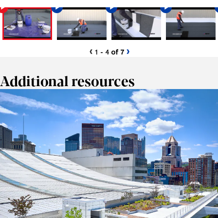
1 - 4 of 7
Additional resources