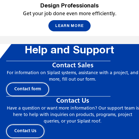
Design Professionals
Get your job done even more efficiently.
LEARN MORE
Help and Support
Contact Sales
For information on Siplast systems, assistance with a project, and
more, fill out our form.
Contact form
Contact Us
Have a question or want more information? Our support team is
here to help with inquiries on products, programs, project
queries, or your Siplast roof.
Contact Us