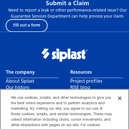
Submit a Claim
Need to report a leak or other performance-related issue? Our
Guarantee Services Department can help process your claim.
Fill out a form
The company
Resources
About Siplast
Project profiles
Our history
RISE blog
Leadership
Canada CSA reports
We use cookies, scripts, and other technologies to give you
Careers
Contact us
the best online experience and to perform analytics and
Find a rep
marketing. By visiting our site, you agree to our use of
those cookies, scripts, and similar technologies. These may
collect information including clicks, cursor movements, and
other interactions with pages on our site. For cookies