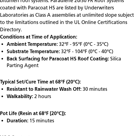
bitumen roof systems. Paradiene 20/30 FR Roof Systems
coated with Paracoat HS are listed by Underwriters
Laboratories as Class A assemblies at unlimited slope subject
to the limitations outlined in the UL Online Certifications
Directory.
Conditions at Time of Application:
Ambient Temperature:
32°F - 95°F (0°C - 35°C)
Substrate Temperature:
32°F - 104°F (0°C - 40°C)
Back Surfacing for Paracoat HS Roof Coating:
Silica
Parting Agent
Typical Set/Cure Time at 68°F (20°C):
Resistant to Rainwater Wash Off:
30 minutes
Walkability:
2 hours
Pot Life (Resin at 68°F [20°C]):
Duration:
15 minutes