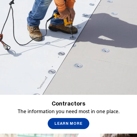
Contractors
The information you need most in one place.
LEARN MORE