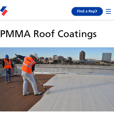
Find a Rep
PMMA Roof Coatings