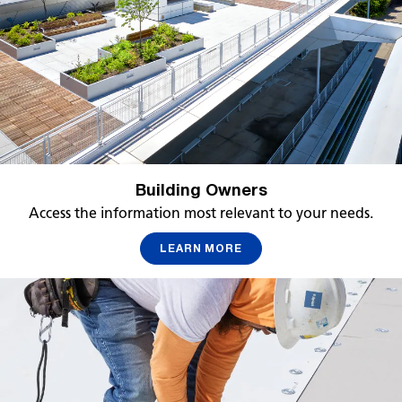
Building Owners
Access the information most relevant to your needs.
LEARN MORE