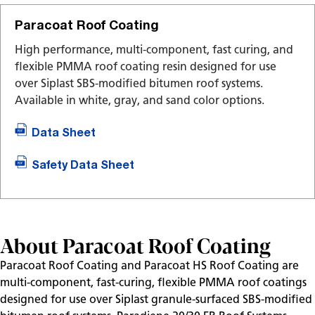
Paracoat Roof Coating
High performance, multi-component, fast curing, and
flexible PMMA roof coating resin designed for use
over Siplast SBS-modified bitumen roof systems.
Available in white, gray, and sand color options.
Data Sheet
Safety Data Sheet
About Paracoat Roof Coating
Paracoat Roof Coating and Paracoat HS Roof Coating are
multi-component, fast-curing, flexible PMMA roof coatings
designed for use over Siplast granule-surfaced SBS-modified