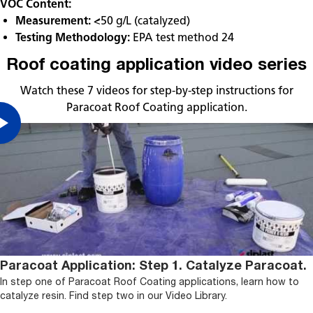
VOC Content:
Measurement:
<50 g/L (catalyzed)
Testing Methodology:
EPA test method 24
Roof coating application video series
Watch these 7 videos for step-by-step instructions for
Paracoat Roof Coating application.
Paracoat Application: Step 1. Catalyze Paracoat.
In step one of Paracoat Roof Coating applications, learn how to
catalyze resin. Find step two in our Video Library.