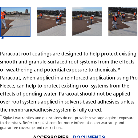
Paracoat roof coatings are designed to help protect existing
smooth and granule-surfaced roof systems from the effects
of weathering and potential exposure to chemicals.*
Paracoat, when applied in a reinforced application using Pro
Fleece, can help to protect existing roof systems from the
effects of ponding water. Paracoat should not be applied
over roof systems applied in solvent-based adhesives unless
the membrane/adhesive system is fully cured.
*
Siplast warranties and guarantees do not provide coverage against exposure
to chemicals. Refer to siplast.com for more information on warranty and
guarantee coverage and restrictions.
ACCESSORIES
DOCUMENTS