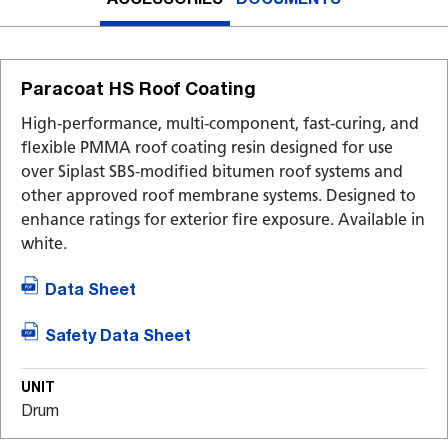
Paracoat HS Roof Coating
High-performance, multi-component, fast-curing, and
flexible PMMA roof coating resin designed for use
over Siplast SBS-modified bitumen roof systems and
other approved roof membrane systems. Designed to
enhance ratings for exterior fire exposure. Available in
white.
Data Sheet
Safety Data Sheet
UNIT
Drum